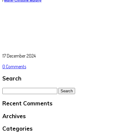
/
Marie-Christine Murphy
17 December 2024
0 Comments
Search
Search
for:
Recent Comments
Archives
Categories