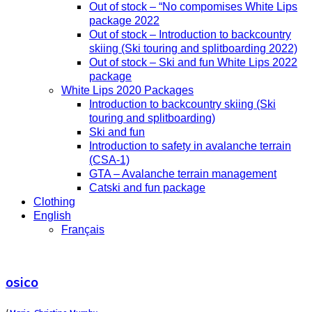
Out of stock – “No compomises White Lips
package 2022
Out of stock – Introduction to backcountry
skiing (Ski touring and splitboarding 2022)
Out of stock – Ski and fun White Lips 2022
package
White Lips 2020 Packages
Introduction to backcountry skiing (Ski
touring and splitboarding)
Ski and fun
Introduction to safety in avalanche terrain
(CSA-1)
GTA – Avalanche terrain management
Catski and fun package
Clothing
English
Français
osico