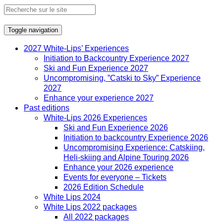
Toggle navigation
2027 White-Lips’ Experiences
Initiation to Backcountry Experience 2027
Ski and Fun Experience 2027
Uncompromising, ”Catski to Sky” Experience
2027
Enhance your experience 2027
Past editions
White-Lips 2026 Experiences
Ski and Fun Experience 2026
Initiation to backcountry Experience 2026
Uncompromising Experience: Catskiing,
Heli-skiing and Alpine Touring 2026
Enhance your 2026 experience
Events for everyone – Tickets
2026 Edition Schedule
White Lips 2024
White Lips 2022 packages
All 2022 packages