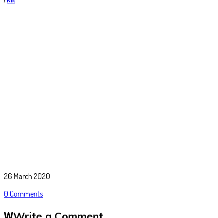
/
Nik
26 March 2020
0 Comments
Write a Comment
W