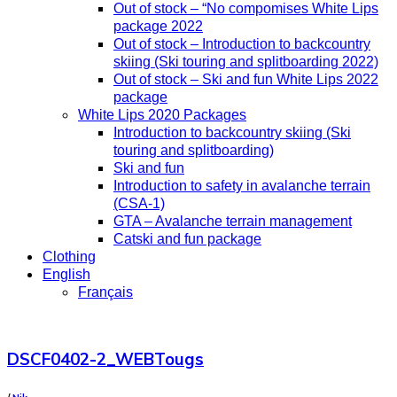
Out of stock – “No compomises White Lips
package 2022
Out of stock – Introduction to backcountry
skiing (Ski touring and splitboarding 2022)
Out of stock – Ski and fun White Lips 2022
package
White Lips 2020 Packages
Introduction to backcountry skiing (Ski
touring and splitboarding)
Ski and fun
Introduction to safety in avalanche terrain
(CSA-1)
GTA – Avalanche terrain management
Catski and fun package
Clothing
English
Français
DSCF0402-2_WEBTougs