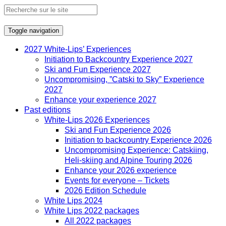
Toggle navigation
2027 White-Lips’ Experiences
Initiation to Backcountry Experience 2027
Ski and Fun Experience 2027
Uncompromising, ”Catski to Sky” Experience
2027
Enhance your experience 2027
Past editions
White-Lips 2026 Experiences
Ski and Fun Experience 2026
Initiation to backcountry Experience 2026
Uncompromising Experience: Catskiing,
Heli-skiing and Alpine Touring 2026
Enhance your 2026 experience
Events for everyone – Tickets
2026 Edition Schedule
White Lips 2024
White Lips 2022 packages
All 2022 packages