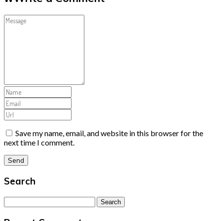
Save my name, email, and website in this browser for the
next time I comment.
Search
Search
for: