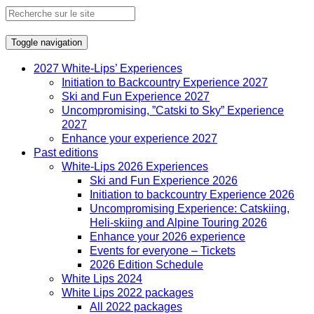
Toggle navigation
2027 White-Lips’ Experiences
Initiation to Backcountry Experience 2027
Ski and Fun Experience 2027
Uncompromising, ”Catski to Sky” Experience
2027
Enhance your experience 2027
Past editions
White-Lips 2026 Experiences
Ski and Fun Experience 2026
Initiation to backcountry Experience 2026
Uncompromising Experience: Catskiing,
Heli-skiing and Alpine Touring 2026
Enhance your 2026 experience
Events for everyone – Tickets
2026 Edition Schedule
White Lips 2024
White Lips 2022 packages
All 2022 packages