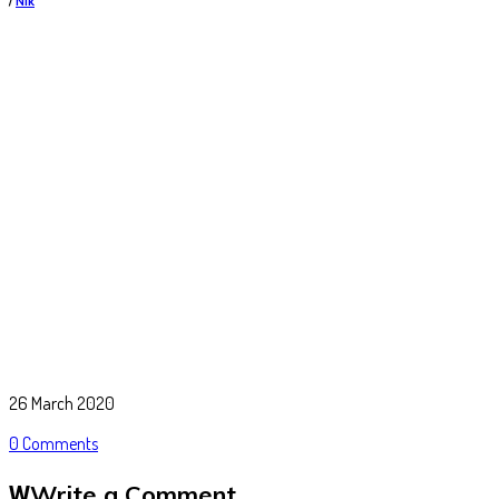
/
Nik
26 March 2020
0 Comments
Write a Comment
W