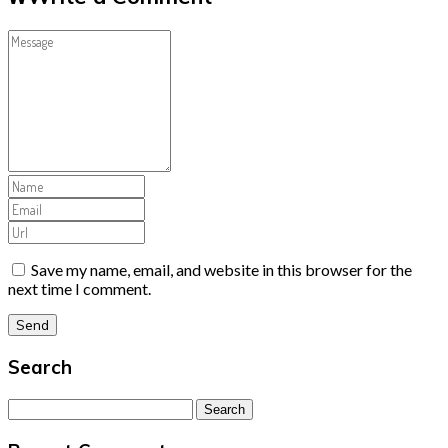
Save my name, email, and website in this browser for the
next time I comment.
Search
Search
for: