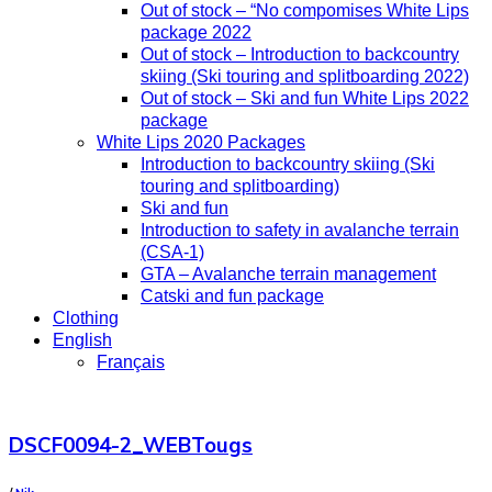
Out of stock – “No compomises White Lips
package 2022
Out of stock – Introduction to backcountry
skiing (Ski touring and splitboarding 2022)
Out of stock – Ski and fun White Lips 2022
package
White Lips 2020 Packages
Introduction to backcountry skiing (Ski
touring and splitboarding)
Ski and fun
Introduction to safety in avalanche terrain
(CSA-1)
GTA – Avalanche terrain management
Catski and fun package
Clothing
English
Français
DSCF0094-2_WEBTougs